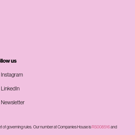
llow us
Instagram
LinkedIn
Newsletter
et of governing rules.
Our number at Companies House is
RS008516
and