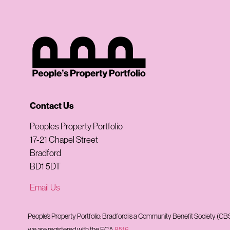
Contact Us
Peoples Property Portfolio
17-21 Chapel Street
Bradford
BD1 5DT
Email Us
People’s Property Portfolio: Bradford is a Community Benefit Society (
we are registered with the FCA
8516