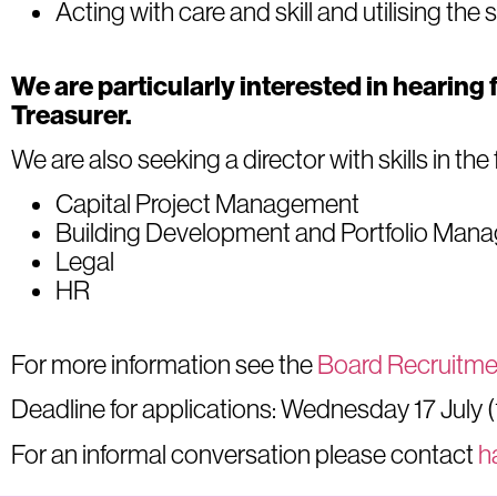
Acting with care and skill and utilising the 
We are particularly interested in hearing 
Treasurer.
We are also seeking a director with skills in the
Capital Project Management
Building Development and Portfolio Man
Legal
HR
For more information see the
Board Recruitme
Deadline for applications: Wednesday 17 July 
For an informal conversation please contact
h