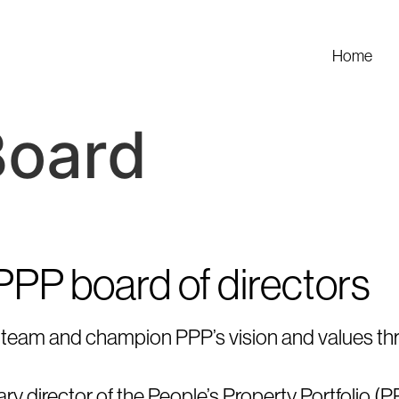
Home
Board
 PPP board of directors
the team and champion PPP’s vision and values th
y director of the People’s Property Portfolio (PP