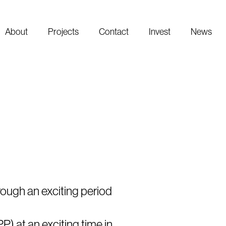
About
Projects
Contact
Invest
News
rough an exciting period
P) at an exciting time in