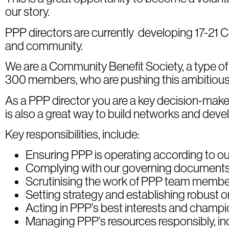
our story.
PPP directors are currently developing 17-21 Cha
and community.
We are a Community Benefit Society, a type o
300 members, who are pushing this ambitious 
As a PPP director you are a key decision-make
is also a great way to build networks and develo
Key responsibilities, include:
Ensuring PPP is operating according to our
Complying with our governing documents 
Scrutinising the work of PPP team membe
Setting strategy and establishing robust or
Acting in PPP’s best interests and champio
Managing PPP’s resources responsibly, in