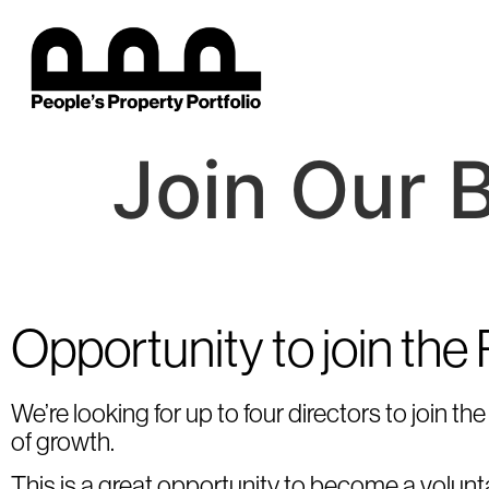
Join Our 
Opportunity to join the
We’re looking for up to four directors to join 
of growth.
This is a great opportunity to become a voluntar