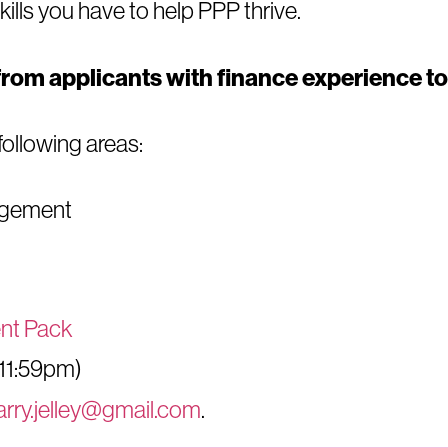
skills you have to help PPP thrive.
from applicants with finance experience to 
 following areas:
agement
nt Pack
(11:59pm)
arry.jelley@gmail.com
.