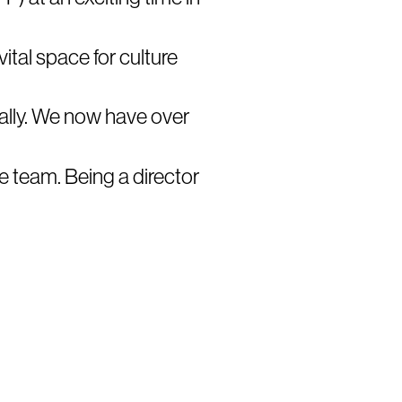
ital space for culture
ally. We now have over
e team. Being a director