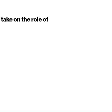
take on the role of