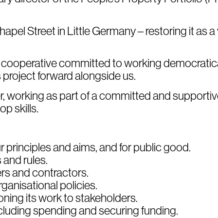
pel Street in Little Germany – restoring it as a v
f cooperative committed to working democratic
project forward alongside us.
r, working as part of a committed and supportiv
p skills.
 principles and aims, and for public good.
and rules.
rs and contractors.
ganisational policies.
ning its work to stakeholders.
cluding spending and securing funding.