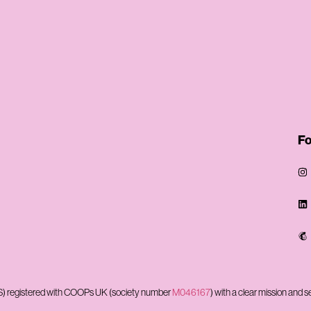
Fo
CBS) registered with COOPs UK (society number
M046167
) with a clear mission and s