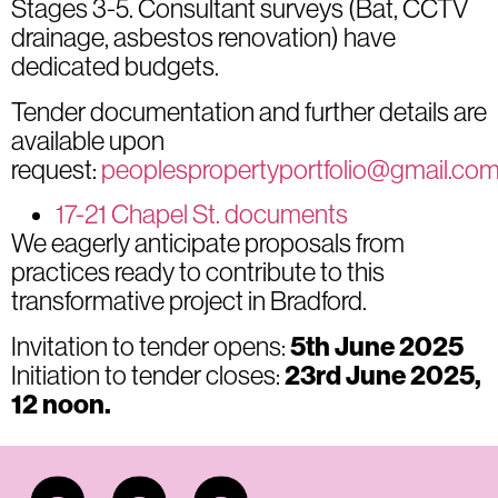
Stages 3-5. Consultant surveys (Bat, CCTV
drainage, asbestos renovation) have
dedicated budgets.
Tender documentation and further details are
available upon
request:
peoplespropertyportfolio@gmail.co
17-21 Chapel St. documents
We eagerly anticipate proposals from
practices ready to contribute to this
transformative project in Bradford.
Invitation to tender opens:
5t
h June 2025
Initiation to tender closes:
2
3rd June 2025,
12 noon.