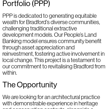
Portfolio (PPP)
PPP is dedicated to generating equitable
wealth for Bradford’s diverse communities,
challenging traditional extractive
development models. Our People’s Land
Banking model ensures community benefit
through asset appreciation and
reinvestment, fostering active involvement in
local change. This project is a testament to
our commitment to revitalising Bradford from
within.
The Opportunity
We are looking for an architectural practice
with demonstrable experience in heritage