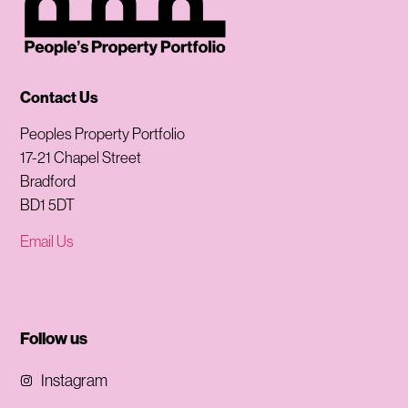
Contact Us
Peoples Property Portfolio
17-21 Chapel Street
Bradford
BD1 5DT
Email Us
Follow us
Instagram