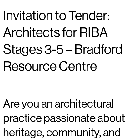
Invitation to Tender:
Architects for RIBA
Stages 3-5 – Bradford
Resource Centre
Are you an architectural
practice passionate about
heritage, community, and