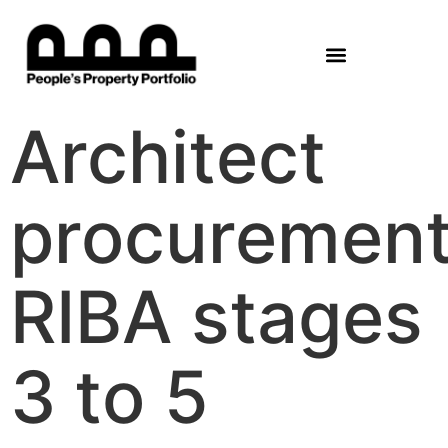
Architect
procuremen
RIBA stages
3 to 5