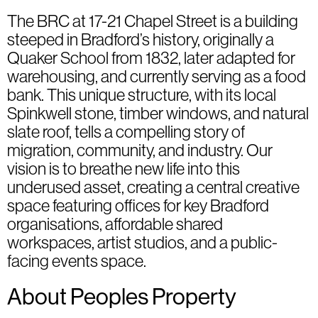
The BRC at 17-21 Chapel Street is a building
steeped in Bradford’s history, originally a
Quaker School from 1832, later adapted for
warehousing, and currently serving as a food
bank. This unique structure, with its local
Spinkwell stone, timber windows, and natural
slate roof, tells a compelling story of
migration, community, and industry. Our
vision is to breathe new life into this
underused asset, creating a central creative
space featuring offices for key Bradford
organisations, affordable shared
workspaces, artist studios, and a public-
facing events space.
About Peoples Property