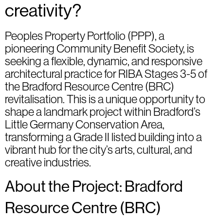
creativity?
Peoples Property Portfolio (PPP), a
pioneering Community Benefit Society, is
seeking a flexible, dynamic, and responsive
architectural practice for RIBA Stages 3-5 of
the Bradford Resource Centre (BRC)
revitalisation. This is a unique opportunity to
shape a landmark project within Bradford’s
Little Germany Conservation Area,
transforming a Grade II listed building into a
vibrant hub for the city’s arts, cultural, and
creative industries.
About the Project: Bradford
Resource Centre (BRC)