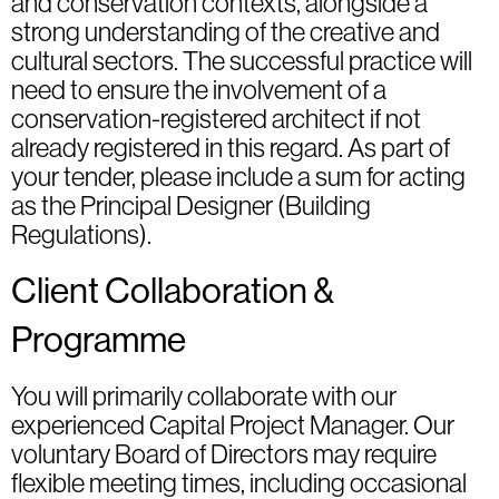
and conservation contexts, alongside a
strong understanding of the creative and
cultural sectors. The successful practice will
need to ensure the involvement of a
conservation-registered architect if not
already registered in this regard. As part of
your tender, please include a sum for acting
as the Principal Designer (Building
Regulations).
Client Collaboration &
Programme
You will primarily collaborate with our
experienced Capital Project Manager. Our
voluntary Board of Directors may require
flexible meeting times, including occasional