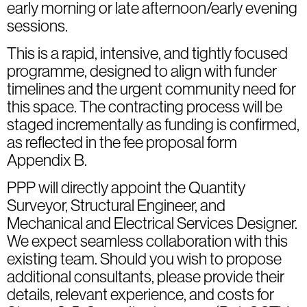
early morning or late afternoon/early evening
sessions.
This is a rapid, intensive, and tightly focused
programme, designed to align with funder
timelines and the urgent community need for
this space. The contracting process will be
staged incrementally as funding is confirmed,
as reflected in the fee proposal form
Appendix B.
PPP will directly appoint the Quantity
Surveyor, Structural Engineer, and
Mechanical and Electrical Services Designer.
We expect seamless collaboration with this
existing team. Should you wish to propose
additional consultants, please provide their
details, relevant experience, and costs for